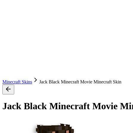
Minecraft Skins
Jack Black Minecraft Movie Minecraft Skin
Jack Black Minecraft Movie Mi