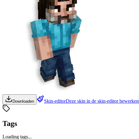
Skin-editor
Deze skin in de skin-editor bewerken
Downloaden
Tags
Loading tags...