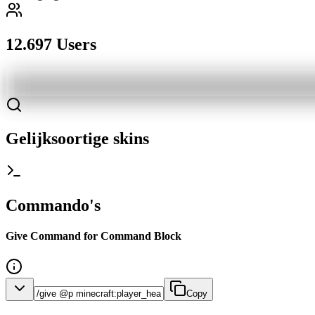
12.697 Users
Gelijksoortige skins
Commando's
Give Command for Command Block
Copy