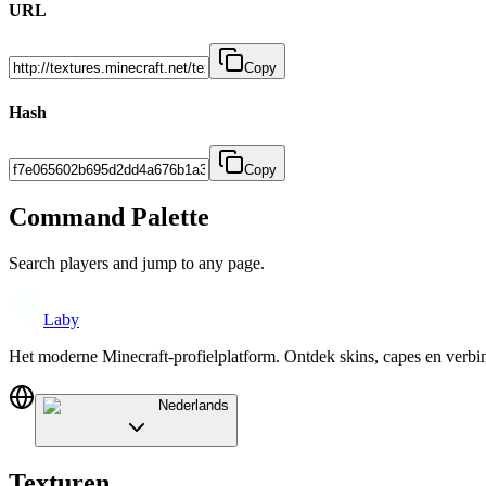
URL
Copy
Hash
Copy
Command Palette
Search players and jump to any page.
Laby
Het moderne Minecraft-profielplatform. Ontdek skins, capes en verb
Nederlands
Texturen