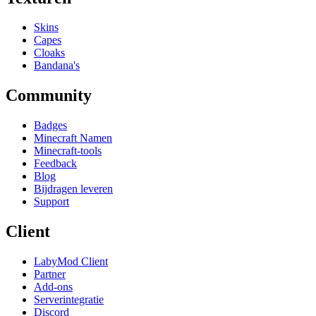
Skins
Capes
Cloaks
Bandana's
Community
Badges
Minecraft Namen
Minecraft-tools
Feedback
Blog
Bijdragen leveren
Support
Client
LabyMod Client
Partner
Add-ons
Serverintegratie
Discord