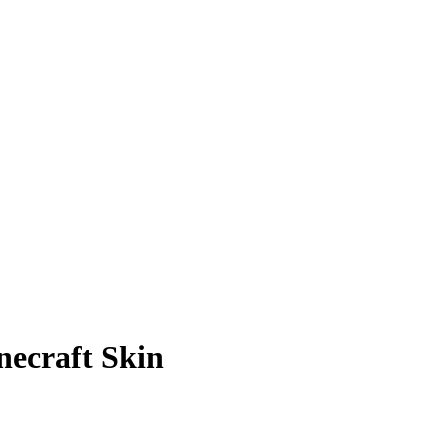
necraft Skin