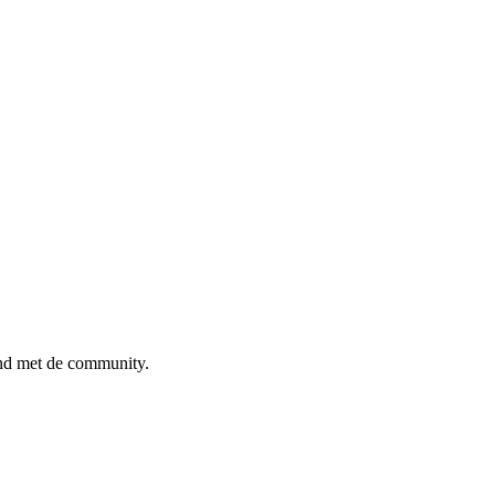
ind met de community.