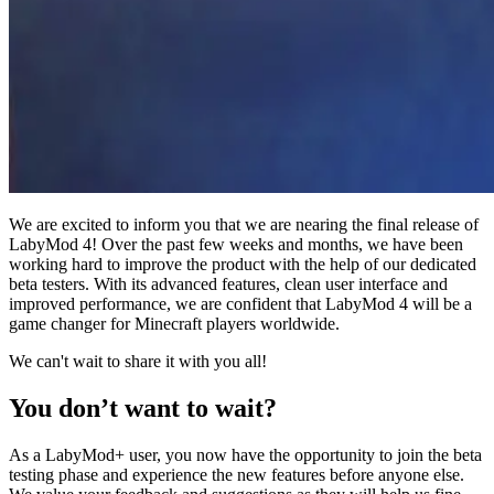
We are excited to inform you that we are nearing the final release of
LabyMod 4! Over the past few weeks and months, we have been
working hard to improve the product with the help of our dedicated
beta testers. With its advanced features, clean user interface and
improved performance, we are confident that LabyMod 4 will be a
game changer for Minecraft players worldwide.
We can't wait to share it with you all!
You don’t want to wait?
As a LabyMod+ user, you now have the opportunity to join the beta
testing phase and experience the new features before anyone else.