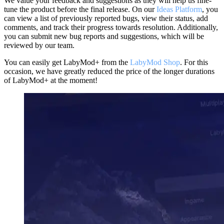
We value your feedback and suggestions as they will help us fine-
tune the product before the final release. On our
Ideas Platform
, you
can view a list of previously reported bugs, view their status, add
comments, and track their progress towards resolution. Additionally,
you can submit new bug reports and suggestions, which will be
reviewed by our team.
You can easily get LabyMod+ from the
LabyMod Shop
. For this
occasion, we have greatly reduced the price of the longer durations
of LabyMod+ at the moment!