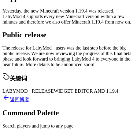
Yesterday, the new Minecraft version 1.19.4 was released.
LabyMod 4 supports every new Minecraft version within a few
minutes and therefore we also offer Minecraft 1.19.4 from now on.
Public release
The release for LabyMod+ users was the last step before the big
public release. We are now reviewing the progress of this final beta
phase and look forward to bringing LabyMod 4 to everyone in the
near future. More details to be announced soon!
关键词
LABYMOD+ RELEASE
WIDGET EDITOR AND 1.19.4
返回博客
Command Palette
Search players and jump to any page.