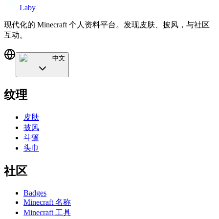
Laby
现代化的 Minecraft 个人资料平台。发现皮肤、披风，与社区
互动。
中文
纹理
皮肤
披风
斗篷
头巾
社区
Badges
Minecraft 名称
Minecraft 工具