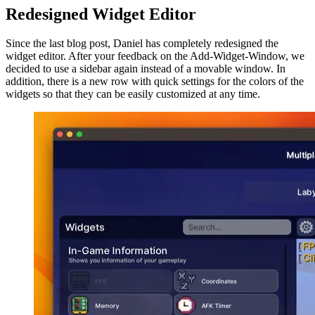
Redesigned Widget Editor
Since the last blog post, Daniel has completely redesigned the
widget editor. After your feedback on the Add-Widget-Window, we
decided to use a sidebar again instead of a movable window. In
addition, there is a new row with quick settings for the colors of the
widgets so that they can be easily customized at any time.