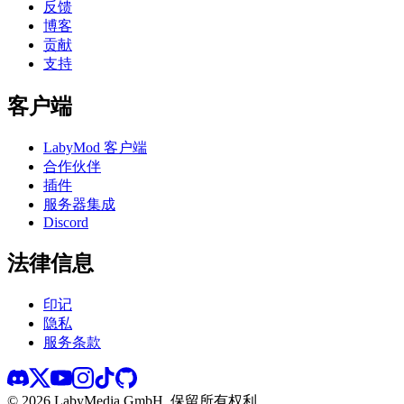
反馈
博客
贡献
支持
客户端
LabyMod 客户端
合作伙伴
插件
服务器集成
Discord
法律信息
印记
隐私
服务条款
©
2026
LabyMedia GmbH.
保留所有权利。