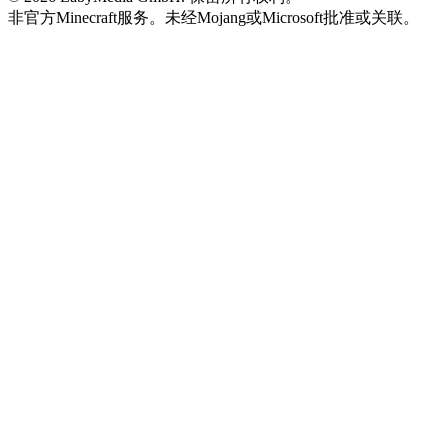
非官方Minecraft服务。未经Mojang或Microsoft批准或关联。