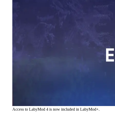
Access to LabyMod 4 is now included in LabyMod+.