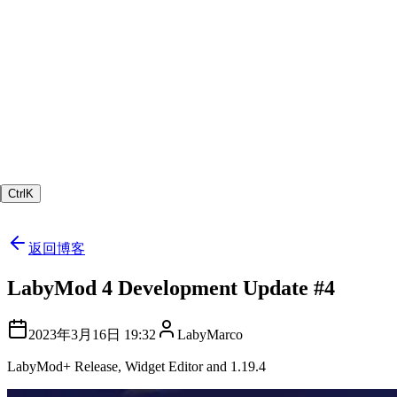
Ctrl
K
返回博客
LabyMod 4 Development Update #4
2023年3月16日 19:32
LabyMarco
LabyMod+ Release, Widget Editor and 1.19.4