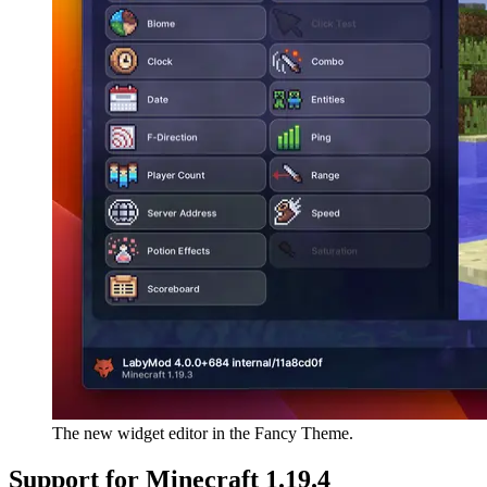
The new widget editor in the Fancy Theme.
Support for Minecraft 1.19.4