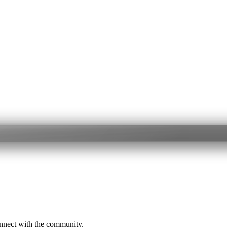
onnect with the community.