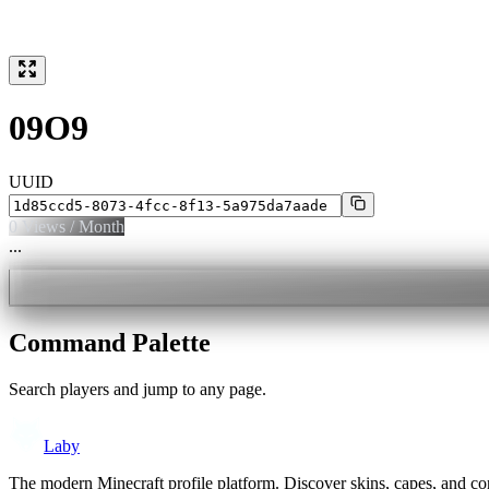
09O9
UUID
0
Views / Month
...
Command Palette
Search players and jump to any page.
Laby
The modern Minecraft profile platform. Discover skins, capes, and c