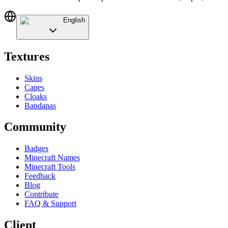
English
Textures
Skins
Capes
Cloaks
Bandanas
Community
Badges
Minecraft Names
Minecraft Tools
Feedback
Blog
Contribute
FAQ & Support
Client