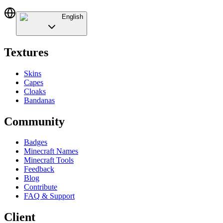
English
Textures
Skins
Capes
Cloaks
Bandanas
Community
Badges
Minecraft Names
Minecraft Tools
Feedback
Blog
Contribute
FAQ & Support
Client