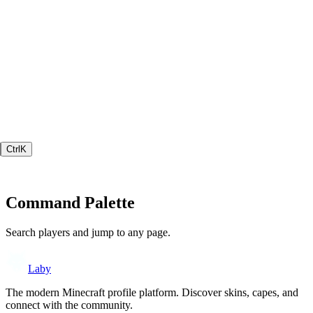
Ctrl
K
Command Palette
Search players and jump to any page.
Laby
The modern Minecraft profile platform. Discover skins, capes, and
connect with the community.