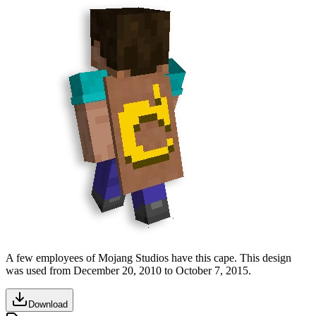
A few employees of Mojang Studios have this cape. This design
was used from
December 20, 2010
to
October 7, 2015
.
Download