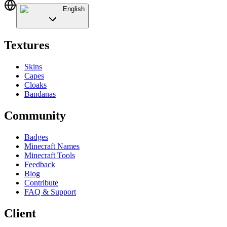
English
Textures
Skins
Capes
Cloaks
Bandanas
Community
Badges
Minecraft Names
Minecraft Tools
Feedback
Blog
Contribute
FAQ & Support
Client