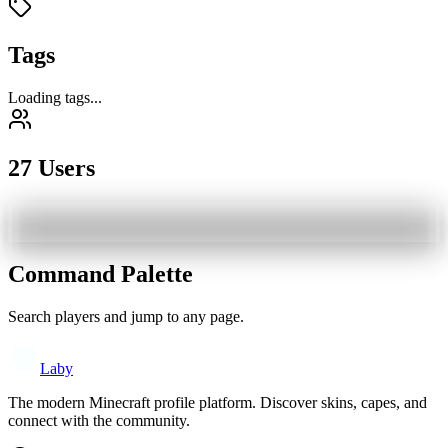
Tags
Loading tags...
27 Users
Command Palette
Search players and jump to any page.
Laby
The modern Minecraft profile platform. Discover skins, capes, and
connect with the community.