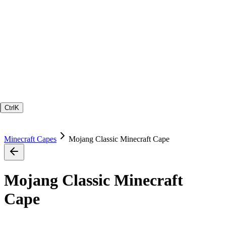
Ctrl
K
Minecraft Capes
Mojang Classic Minecraft Cape
Mojang Classic Minecraft
Cape