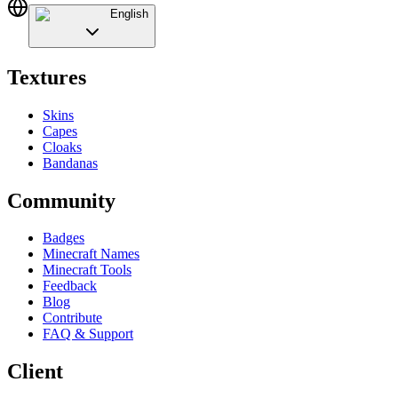
English
Textures
Skins
Capes
Cloaks
Bandanas
Community
Badges
Minecraft Names
Minecraft Tools
Feedback
Blog
Contribute
FAQ & Support
Client