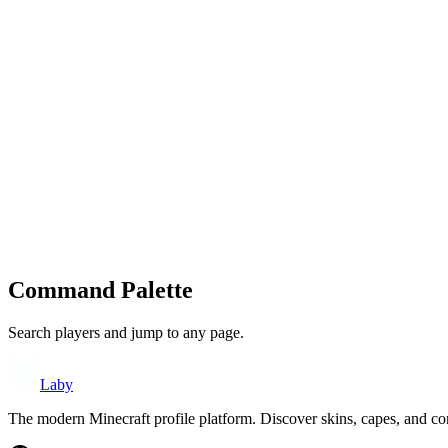
Command Palette
Search players and jump to any page.
Laby
The modern Minecraft profile platform. Discover skins, capes, and c