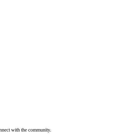
onnect with the community.