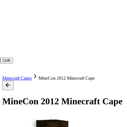
Ctrl
K
Minecraft Capes
MineCon 2012 Minecraft Cape
MineCon 2012 Minecraft Cape