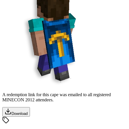
A redemption link for this cape was emailed to all registered
MINECON 2012 attendees.
Download