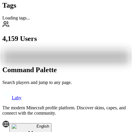
Tags
Loading tags...
4,159 Users
Command Palette
Search players and jump to any page.
Laby
The modern Minecraft profile platform. Discover skins, capes, and
connect with the community.
English