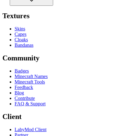
Textures
Skins
Capes
Cloaks
Bandanas
Community
Badges
Minecraft Names
Minecraft Tools
Feedback
Blog
Contribute
FAQ & Support
Client
LabyMod Client
Partner