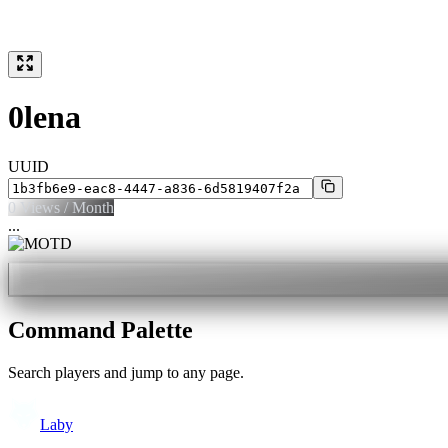
0lena
UUID
0
Views / Month
...
Command Palette
Search players and jump to any page.
Laby