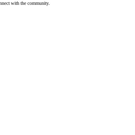
onnect with the community.