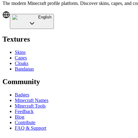
The modern Minecraft profile platform. Discover skins, capes, and c
English
Textures
Skins
Capes
Cloaks
Bandanas
Community
Badges
Minecraft Names
Minecraft Tools
Feedback
Blog
Contribute
FAQ & Support