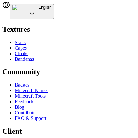
English
Textures
Skins
Capes
Cloaks
Bandanas
Community
Badges
Minecraft Names
Minecraft Tools
Feedback
Blog
Contribute
FAQ & Support
Client