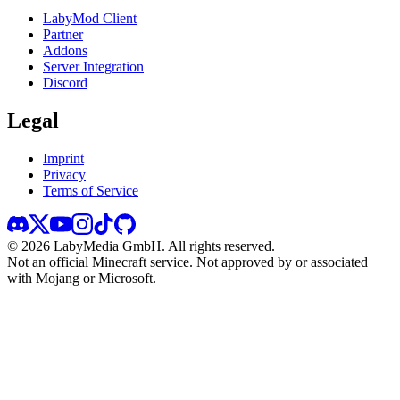
LabyMod Client
Partner
Addons
Server Integration
Discord
Legal
Imprint
Privacy
Terms of Service
©
2026
LabyMedia GmbH.
All rights reserved.
Not an official Minecraft service. Not approved by or associated
with Mojang or Microsoft.