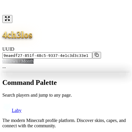
4ch3los
UUID
0
Views / Month
...
Command Palette
Search players and jump to any page.
Laby
The modern Minecraft profile platform. Discover skins, capes, and
connect with the community.