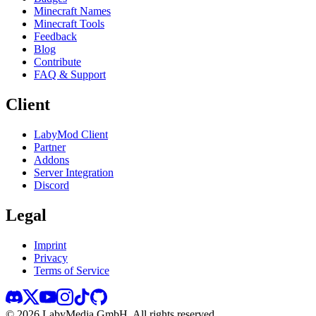
Minecraft Names
Minecraft Tools
Feedback
Blog
Contribute
FAQ & Support
Client
LabyMod Client
Partner
Addons
Server Integration
Discord
Legal
Imprint
Privacy
Terms of Service
©
2026
LabyMedia GmbH.
All rights reserved.