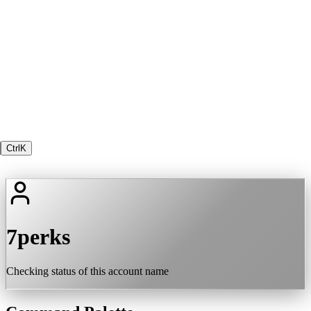
Ctrl
K
7perks
Checking status of this account name