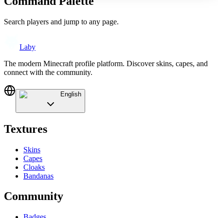
Command Palette
Search players and jump to any page.
Laby
The modern Minecraft profile platform. Discover skins, capes, and
connect with the community.
English
Textures
Skins
Capes
Cloaks
Bandanas
Community
Badges