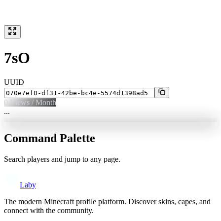
7sO
UUID
0
Views / Month
...
Command Palette
Search players and jump to any page.
Laby
The modern Minecraft profile platform. Discover skins, capes, and
connect with the community.