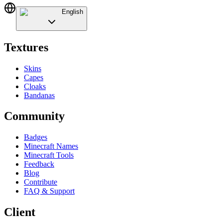
English
Textures
Skins
Capes
Cloaks
Bandanas
Community
Badges
Minecraft Names
Minecraft Tools
Feedback
Blog
Contribute
FAQ & Support
Client