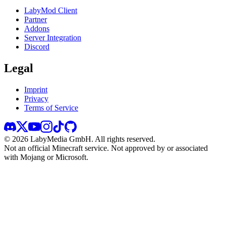
LabyMod Client
Partner
Addons
Server Integration
Discord
Legal
Imprint
Privacy
Terms of Service
©
2026
LabyMedia GmbH.
All rights reserved.
Not an official Minecraft service. Not approved by or associated
with Mojang or Microsoft.