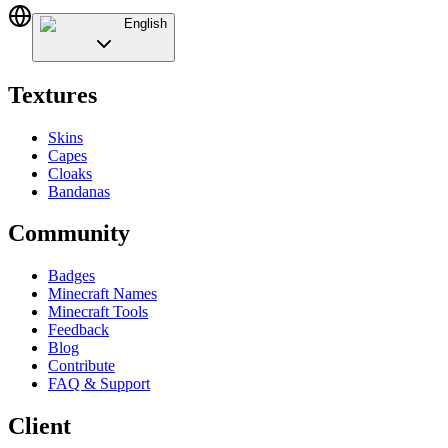
English
Textures
Skins
Capes
Cloaks
Bandanas
Community
Badges
Minecraft Names
Minecraft Tools
Feedback
Blog
Contribute
FAQ & Support
Client