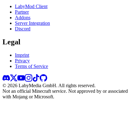
LabyMod Client
Partner
Addons
Server Integration
Discord
Legal
Imprint
Privacy
Terms of Service
©
2026
LabyMedia GmbH.
All rights reserved.
Not an official Minecraft service. Not approved by or associated
with Mojang or Microsoft.