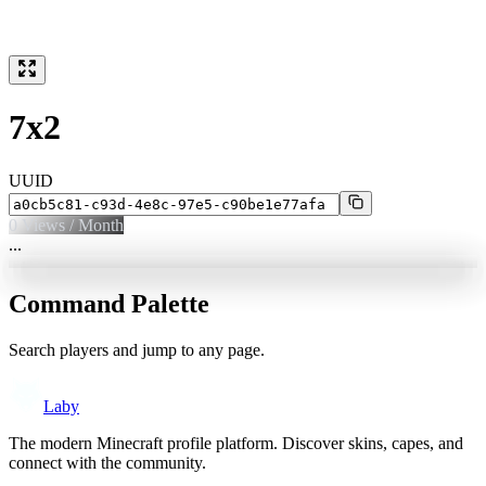
7x2
UUID
0
Views / Month
...
Command Palette
Search players and jump to any page.
Laby
The modern Minecraft profile platform. Discover skins, capes, and
connect with the community.