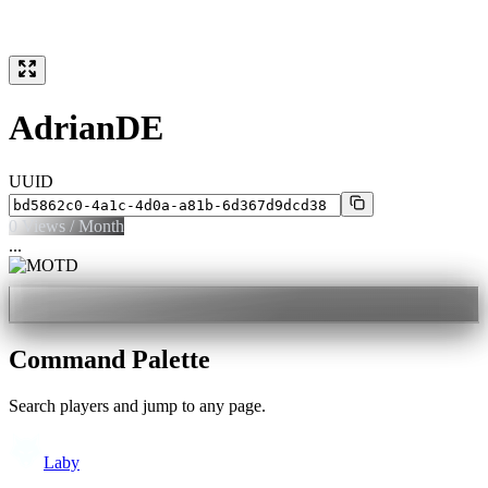
AdrianDE
UUID
0
Views / Month
...
Command Palette
Search players and jump to any page.
Laby