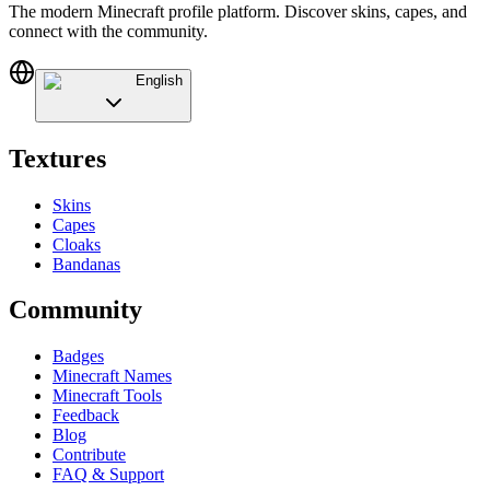
The modern Minecraft profile platform. Discover skins, capes, and
connect with the community.
English
Textures
Skins
Capes
Cloaks
Bandanas
Community
Badges
Minecraft Names
Minecraft Tools
Feedback
Blog
Contribute
FAQ & Support