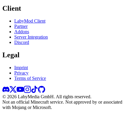
Client
LabyMod Client
Partner
Addons
Server Integration
Discord
Legal
Imprint
Privacy
Terms of Service
©
2026
LabyMedia GmbH.
All rights reserved.
Not an official Minecraft service. Not approved by or associated
with Mojang or Microsoft.