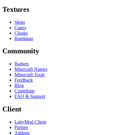
Textures
Skins
Capes
Cloaks
Bandanas
Community
Badges
Minecraft Names
Minecraft Tools
Feedback
Blog
Contribute
FAQ & Support
Client
LabyMod Client
Partner
Addons