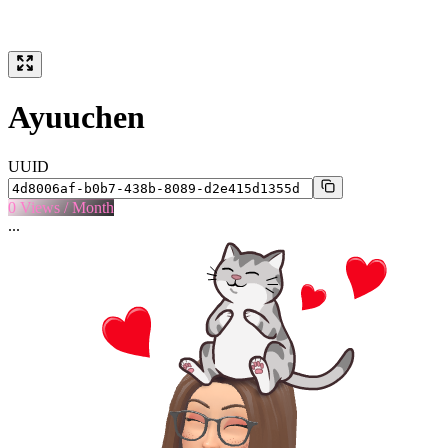
Ayuuchen
UUID
0
Views / Month
...