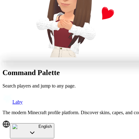
Command Palette
Search players and jump to any page.
Laby
The modern Minecraft profile platform. Discover skins, capes, and c
English