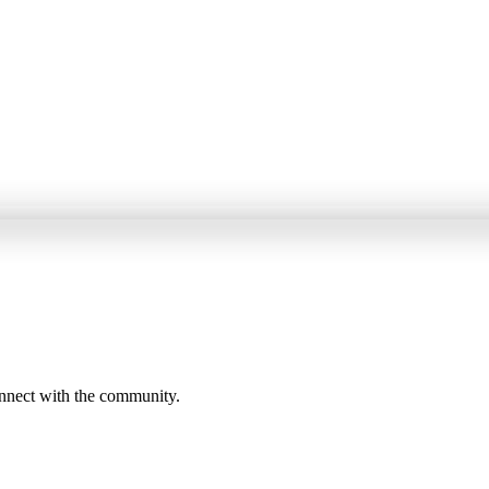
onnect with the community.