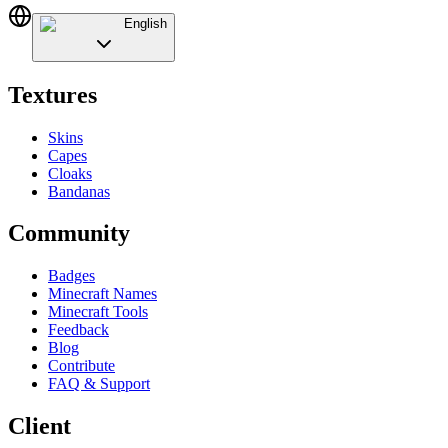
English
Textures
Skins
Capes
Cloaks
Bandanas
Community
Badges
Minecraft Names
Minecraft Tools
Feedback
Blog
Contribute
FAQ & Support
Client