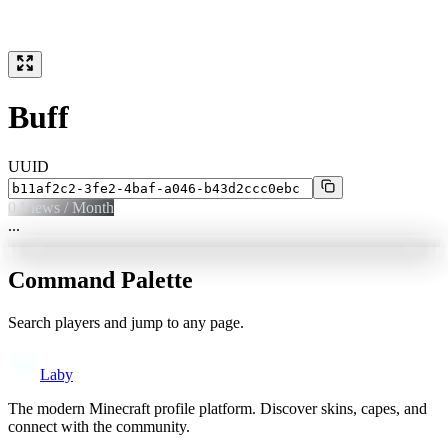
Buff
UUID
0
Views / Month
...
Command Palette
Search players and jump to any page.
Laby
The modern Minecraft profile platform. Discover skins, capes, and
connect with the community.