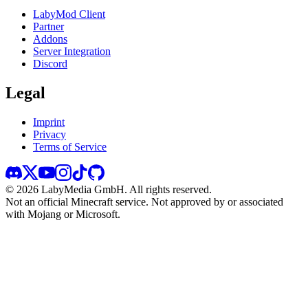
LabyMod Client
Partner
Addons
Server Integration
Discord
Legal
Imprint
Privacy
Terms of Service
©
2026
LabyMedia GmbH.
All rights reserved.
Not an official Minecraft service. Not approved by or associated
with Mojang or Microsoft.