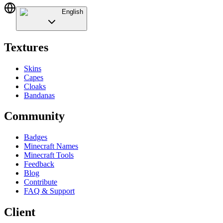
English
Textures
Skins
Capes
Cloaks
Bandanas
Community
Badges
Minecraft Names
Minecraft Tools
Feedback
Blog
Contribute
FAQ & Support
Client