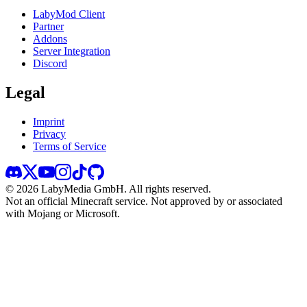
LabyMod Client
Partner
Addons
Server Integration
Discord
Legal
Imprint
Privacy
Terms of Service
©
2026
LabyMedia GmbH.
All rights reserved.
Not an official Minecraft service. Not approved by or associated
with Mojang or Microsoft.