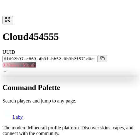
Cloud454555
UUID
0
Views / Month
...
Command Palette
Search players and jump to any page.
Laby
The modern Minecraft profile platform. Discover skins, capes, and
connect with the community.