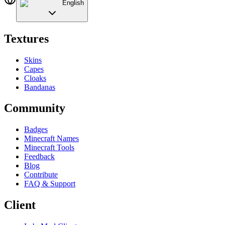
English
Textures
Skins
Capes
Cloaks
Bandanas
Community
Badges
Minecraft Names
Minecraft Tools
Feedback
Blog
Contribute
FAQ & Support
Client