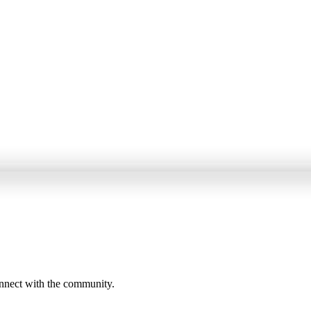
onnect with the community.