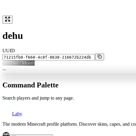
dehu
UUID
0
Views / Month
...
Command Palette
Search players and jump to any page.
Laby
The modern Minecraft profile platform. Discover skins, capes, and c