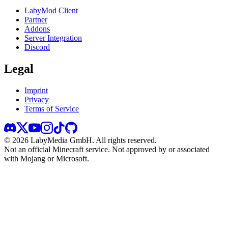
LabyMod Client
Partner
Addons
Server Integration
Discord
Legal
Imprint
Privacy
Terms of Service
©
2026
LabyMedia GmbH.
All rights reserved.
Not an official Minecraft service. Not approved by or associated
with Mojang or Microsoft.