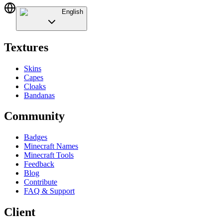
English
Textures
Skins
Capes
Cloaks
Bandanas
Community
Badges
Minecraft Names
Minecraft Tools
Feedback
Blog
Contribute
FAQ & Support
Client