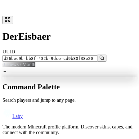
DerEisbaer
UUID
0
Views / Month
...
Command Palette
Search players and jump to any page.
Laby
The modern Minecraft profile platform. Discover skins, capes, and
connect with the community.