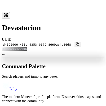
Devastacion
UUID
0
Views / Month
...
Command Palette
Search players and jump to any page.
Laby
The modern Minecraft profile platform. Discover skins, capes, and
connect with the community.