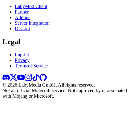
LabyMod Client
Partner
Addons
Server Integration
Discord
Legal
Imprint
Privacy
Terms of Service
©
2026
LabyMedia GmbH.
All rights reserved.
Not an official Minecraft service. Not approved by or associated
with Mojang or Microsoft.