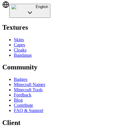
English
Textures
Skins
Capes
Cloaks
Bandanas
Community
Badges
Minecraft Names
Minecraft Tools
Feedback
Blog
Contribute
FAQ & Support
Client