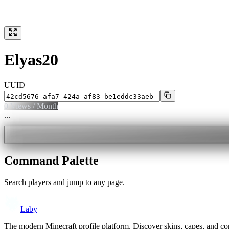
Elyas20
UUID
0
Views / Month
...
Command Palette
Search players and jump to any page.
Laby
The modern Minecraft profile platform. Discover skins, capes, and c