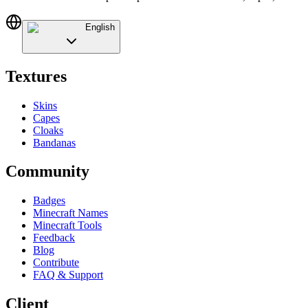
English
Textures
Skins
Capes
Cloaks
Bandanas
Community
Badges
Minecraft Names
Minecraft Tools
Feedback
Blog
Contribute
FAQ & Support
Client