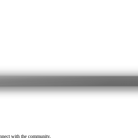
onnect with the community.