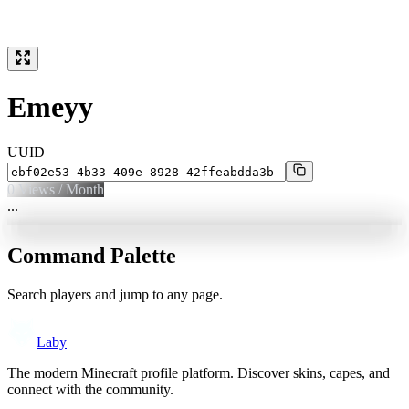
Emeyy
UUID
0
Views / Month
...
Command Palette
Search players and jump to any page.
Laby
The modern Minecraft profile platform. Discover skins, capes, and
connect with the community.