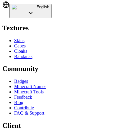
English
Textures
Skins
Capes
Cloaks
Bandanas
Community
Badges
Minecraft Names
Minecraft Tools
Feedback
Blog
Contribute
FAQ & Support
Client