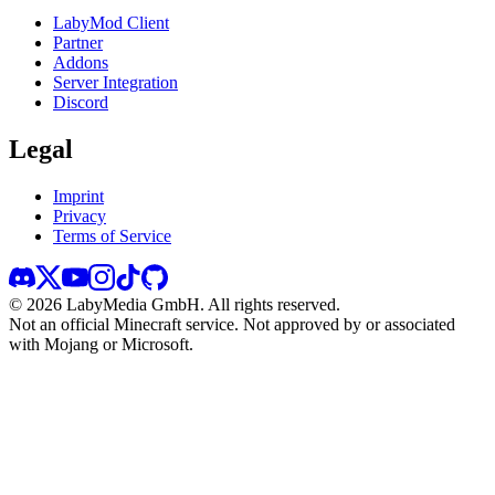
LabyMod Client
Partner
Addons
Server Integration
Discord
Legal
Imprint
Privacy
Terms of Service
©
2026
LabyMedia GmbH.
All rights reserved.
Not an official Minecraft service. Not approved by or associated
with Mojang or Microsoft.