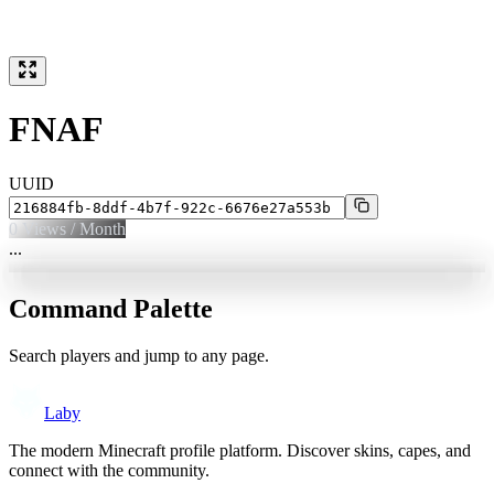
FNAF
UUID
0
Views / Month
...
Command Palette
Search players and jump to any page.
Laby
The modern Minecraft profile platform. Discover skins, capes, and
connect with the community.