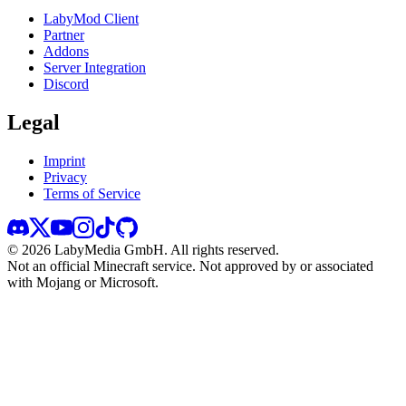
LabyMod Client
Partner
Addons
Server Integration
Discord
Legal
Imprint
Privacy
Terms of Service
©
2026
LabyMedia GmbH.
All rights reserved.
Not an official Minecraft service. Not approved by or associated
with Mojang or Microsoft.