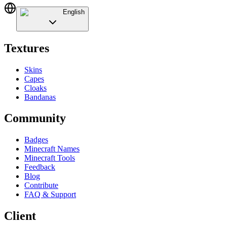
English
Textures
Skins
Capes
Cloaks
Bandanas
Community
Badges
Minecraft Names
Minecraft Tools
Feedback
Blog
Contribute
FAQ & Support
Client