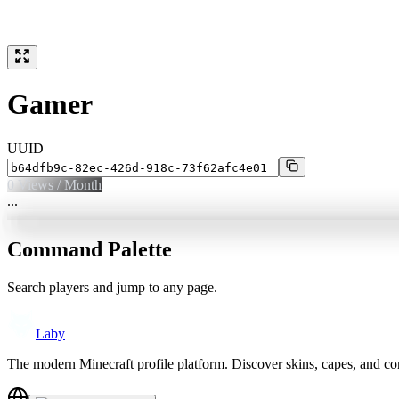
Gamer
UUID
0
Views / Month
...
Command Palette
Search players and jump to any page.
Laby
The modern Minecraft profile platform. Discover skins, capes, and c