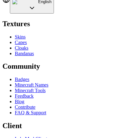
English
Textures
Skins
Capes
Cloaks
Bandanas
Community
Badges
Minecraft Names
Minecraft Tools
Feedback
Blog
Contribute
FAQ & Support
Client