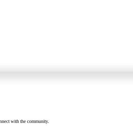
onnect with the community.