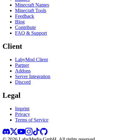
Minecraft Names
Minecraft Tools
Feedback
Blog
Contribute
FAQ & Support
Client
LabyMod Client
Partner
Addons
Server Integration
Discord
Legal
Imprint
Privacy
Terms of Service
©
2026
LabyMedia GmbH.
All rights reserved.