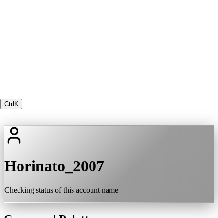
Ctrl
K
Horinato_2007
Checking status of this account name