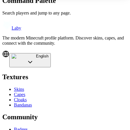
Command Palette
Search players and jump to any page.
Laby
The modern Minecraft profile platform. Discover skins, capes, and
connect with the community.
English
Textures
Skins
Capes
Cloaks
Bandanas
Community
Badges