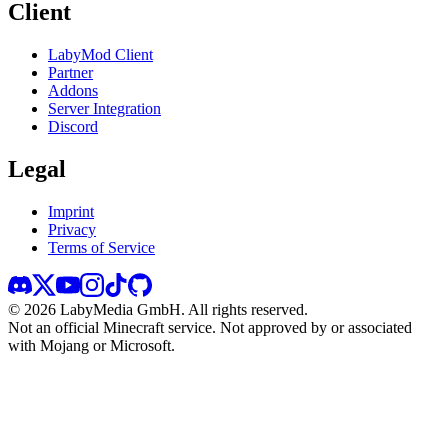
Client
LabyMod Client
Partner
Addons
Server Integration
Discord
Legal
Imprint
Privacy
Terms of Service
©
2026
LabyMedia GmbH.
All rights reserved.
Not an official Minecraft service. Not approved by or associated
with Mojang or Microsoft.