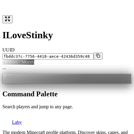
ILoveStinky
UUID
0
Views / Month
...
Command Palette
Search players and jump to any page.
Laby
The modern Minecraft profile platform. Discover skins, capes, and