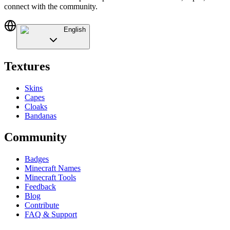
connect with the community.
English
Textures
Skins
Capes
Cloaks
Bandanas
Community
Badges
Minecraft Names
Minecraft Tools
Feedback
Blog
Contribute
FAQ & Support