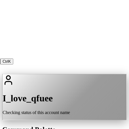
Ctrl
K
I_love_qfuee
Checking status of this account name