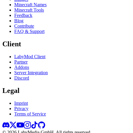
Minecraft Names
Minecraft Tools
Feedback
Blog
Contribute
FAQ & Support
Client
LabyMod Client
Partner
Addons
Server Integration
Discord
Legal
Imprint
Privacy
Terms of Service
©
2026
LabyMedia GmbH.
All rights reserved.