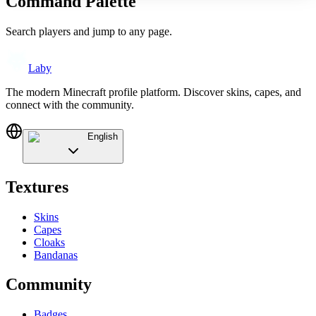
Command Palette
Search players and jump to any page.
Laby
The modern Minecraft profile platform. Discover skins, capes, and
connect with the community.
English
Textures
Skins
Capes
Cloaks
Bandanas
Community
Badges