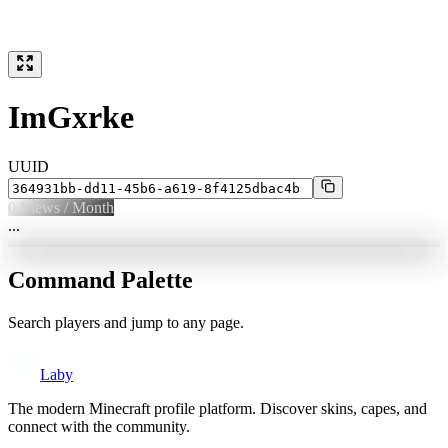
ImGxrke
UUID
0
Views / Month
...
Command Palette
Search players and jump to any page.
Laby
The modern Minecraft profile platform. Discover skins, capes, and
connect with the community.