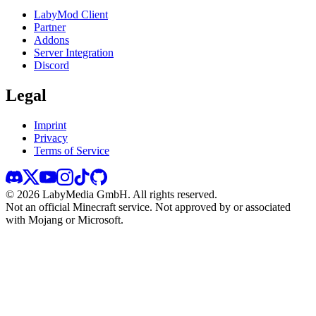
LabyMod Client
Partner
Addons
Server Integration
Discord
Legal
Imprint
Privacy
Terms of Service
©
2026
LabyMedia GmbH.
All rights reserved.
Not an official Minecraft service. Not approved by or associated
with Mojang or Microsoft.