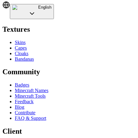
English
Textures
Skins
Capes
Cloaks
Bandanas
Community
Badges
Minecraft Names
Minecraft Tools
Feedback
Blog
Contribute
FAQ & Support
Client