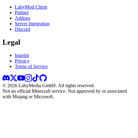
LabyMod Client
Partner
Addons
Server Integration
Discord
Legal
Imprint
Privacy
Terms of Service
©
2026
LabyMedia GmbH.
All rights reserved.
Not an official Minecraft service. Not approved by or associated
with Mojang or Microsoft.