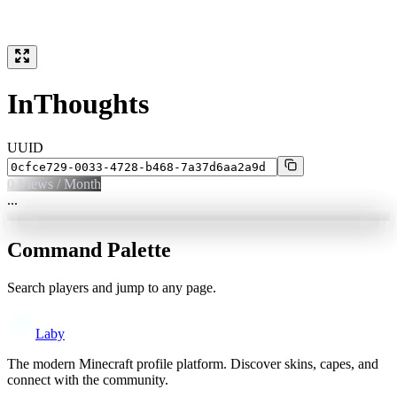
InThoughts
UUID
0
Views / Month
...
Command Palette
Search players and jump to any page.
Laby
The modern Minecraft profile platform. Discover skins, capes, and
connect with the community.