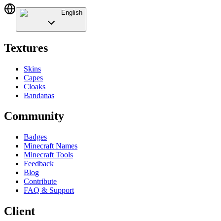
English
Textures
Skins
Capes
Cloaks
Bandanas
Community
Badges
Minecraft Names
Minecraft Tools
Feedback
Blog
Contribute
FAQ & Support
Client