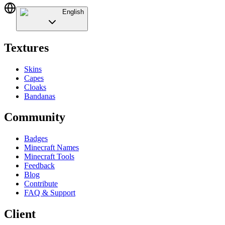
English
Textures
Skins
Capes
Cloaks
Bandanas
Community
Badges
Minecraft Names
Minecraft Tools
Feedback
Blog
Contribute
FAQ & Support
Client