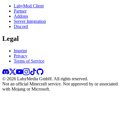
LabyMod Client
Partner
Addons
Server Integration
Discord
Legal
Imprint
Privacy
Terms of Service
©
2026
LabyMedia GmbH.
All rights reserved.
Not an official Minecraft service. Not approved by or associated
with Mojang or Microsoft.