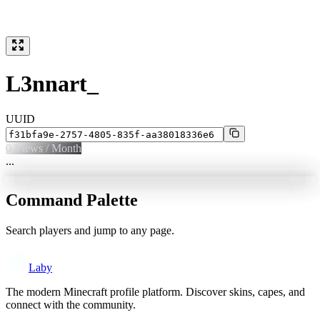
L3nnart_
UUID
0
Views / Month
...
Command Palette
Search players and jump to any page.
Laby
The modern Minecraft profile platform. Discover skins, capes, and
connect with the community.