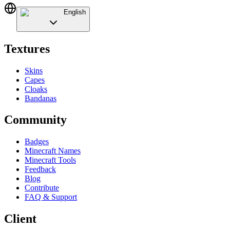
English
Textures
Skins
Capes
Cloaks
Bandanas
Community
Badges
Minecraft Names
Minecraft Tools
Feedback
Blog
Contribute
FAQ & Support
Client