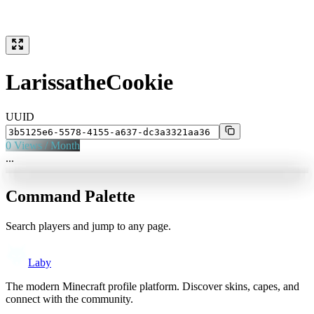
LarissatheCookie
UUID
0
Views / Month
...
Command Palette
Search players and jump to any page.
Laby
The modern Minecraft profile platform. Discover skins, capes, and
connect with the community.