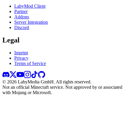
LabyMod Client
Partner
Addons
Server Integration
Discord
Legal
Imprint
Privacy
Terms of Service
©
2026
LabyMedia GmbH.
All rights reserved.
Not an official Minecraft service. Not approved by or associated
with Mojang or Microsoft.