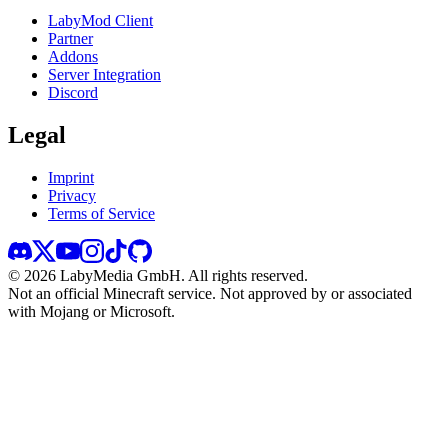
LabyMod Client
Partner
Addons
Server Integration
Discord
Legal
Imprint
Privacy
Terms of Service
©
2026
LabyMedia GmbH.
All rights reserved.
Not an official Minecraft service. Not approved by or associated
with Mojang or Microsoft.