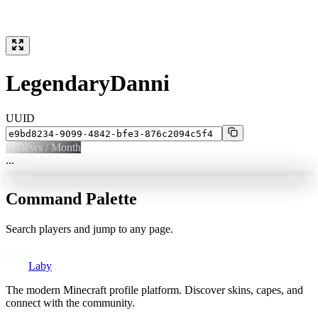
LegendaryDanni
UUID
0
Views / Month
...
Command Palette
Search players and jump to any page.
Laby
The modern Minecraft profile platform. Discover skins, capes, and
connect with the community.