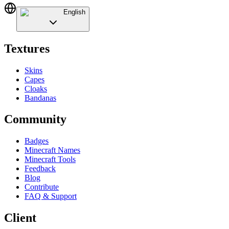
English
Textures
Skins
Capes
Cloaks
Bandanas
Community
Badges
Minecraft Names
Minecraft Tools
Feedback
Blog
Contribute
FAQ & Support
Client