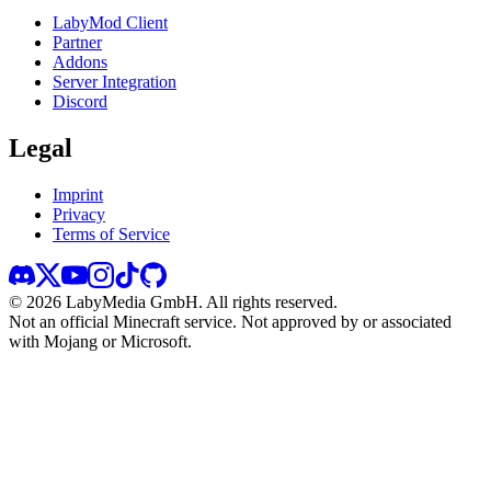
LabyMod Client
Partner
Addons
Server Integration
Discord
Legal
Imprint
Privacy
Terms of Service
©
2026
LabyMedia GmbH.
All rights reserved.
Not an official Minecraft service. Not approved by or associated
with Mojang or Microsoft.