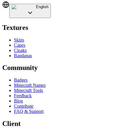
English
Textures
Skins
Capes
Cloaks
Bandanas
Community
Badges
Minecraft Names
Minecraft Tools
Feedback
Blog
Contribute
FAQ & Support
Client