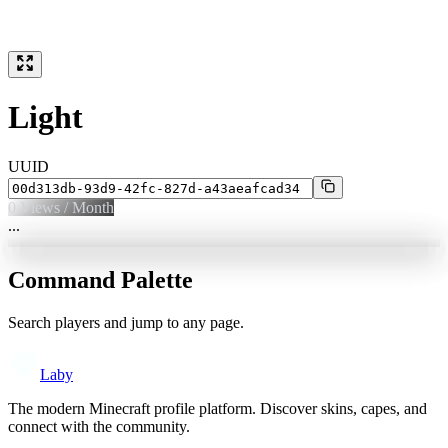
Light
UUID
0
Views / Month
...
Command Palette
Search players and jump to any page.
Laby
The modern Minecraft profile platform. Discover skins, capes, and
connect with the community.