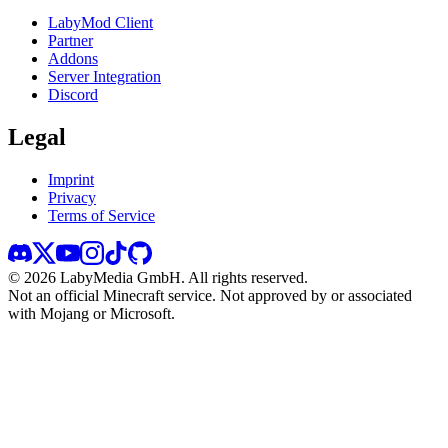
LabyMod Client
Partner
Addons
Server Integration
Discord
Legal
Imprint
Privacy
Terms of Service
©
2026
LabyMedia GmbH.
All rights reserved.
Not an official Minecraft service. Not approved by or associated
with Mojang or Microsoft.