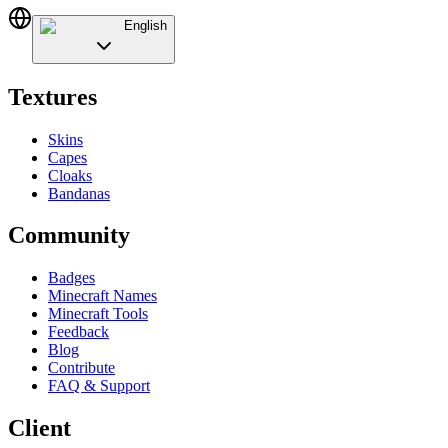
English
Textures
Skins
Capes
Cloaks
Bandanas
Community
Badges
Minecraft Names
Minecraft Tools
Feedback
Blog
Contribute
FAQ & Support
Client