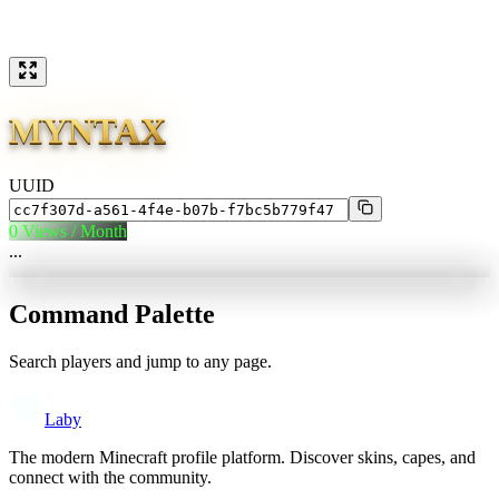
MYNTAX
UUID
0
Views / Month
...
Command Palette
Search players and jump to any page.
Laby
The modern Minecraft profile platform. Discover skins, capes, and
connect with the community.