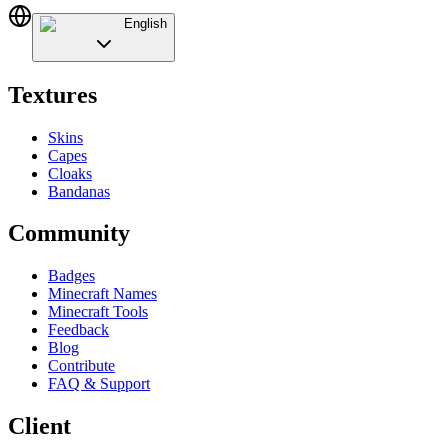
English
Textures
Skins
Capes
Cloaks
Bandanas
Community
Badges
Minecraft Names
Minecraft Tools
Feedback
Blog
Contribute
FAQ & Support
Client