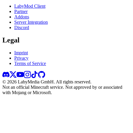
LabyMod Client
Partner
Addons
Server Integration
Discord
Legal
Imprint
Privacy
Terms of Service
©
2026
LabyMedia GmbH.
All rights reserved.
Not an official Minecraft service. Not approved by or associated
with Mojang or Microsoft.