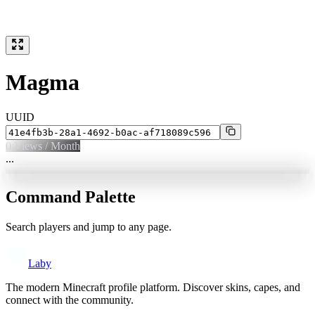
Magma
UUID
0
Views / Month
...
Command Palette
Search players and jump to any page.
Laby
The modern Minecraft profile platform. Discover skins, capes, and
connect with the community.