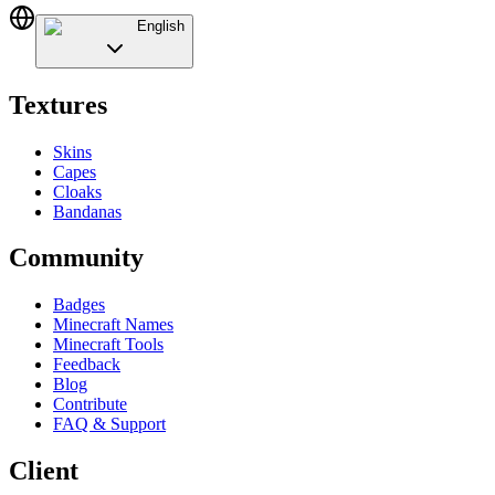
English
Textures
Skins
Capes
Cloaks
Bandanas
Community
Badges
Minecraft Names
Minecraft Tools
Feedback
Blog
Contribute
FAQ & Support
Client