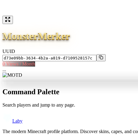
MonsterMerker
UUID
0
Views / Month
...
Command Palette
Search players and jump to any page.
Laby
The modern Minecraft profile platform. Discover skins, capes, and c