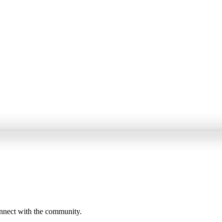
onnect with the community.