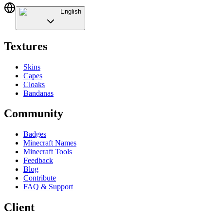
English
Textures
Skins
Capes
Cloaks
Bandanas
Community
Badges
Minecraft Names
Minecraft Tools
Feedback
Blog
Contribute
FAQ & Support
Client