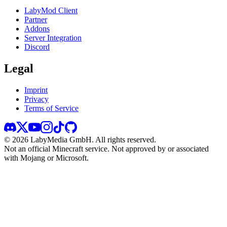
LabyMod Client
Partner
Addons
Server Integration
Discord
Legal
Imprint
Privacy
Terms of Service
©
2026
LabyMedia GmbH.
All rights reserved.
Not an official Minecraft service. Not approved by or associated
with Mojang or Microsoft.