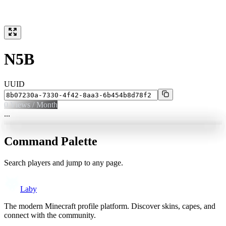
N5B
UUID
0
Views / Month
...
Command Palette
Search players and jump to any page.
Laby
The modern Minecraft profile platform. Discover skins, capes, and
connect with the community.