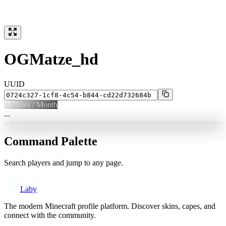
OGMatze_hd
UUID
0
Views / Month
...
Command Palette
Search players and jump to any page.
Laby
The modern Minecraft profile platform. Discover skins, capes, and
connect with the community.