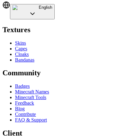
English
Textures
Skins
Capes
Cloaks
Bandanas
Community
Badges
Minecraft Names
Minecraft Tools
Feedback
Blog
Contribute
FAQ & Support
Client