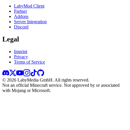
LabyMod Client
Partner
Addons
Server Integration
Discord
Legal
Imprint
Privacy
Terms of Service
©
2026
LabyMedia GmbH.
All rights reserved.
Not an official Minecraft service. Not approved by or associated
with Mojang or Microsoft.