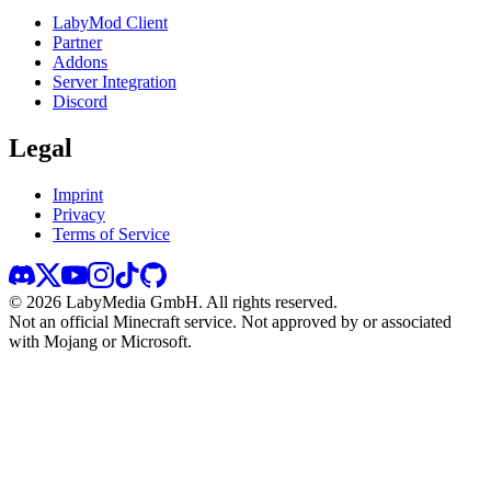
LabyMod Client
Partner
Addons
Server Integration
Discord
Legal
Imprint
Privacy
Terms of Service
©
2026
LabyMedia GmbH.
All rights reserved.
Not an official Minecraft service. Not approved by or associated
with Mojang or Microsoft.