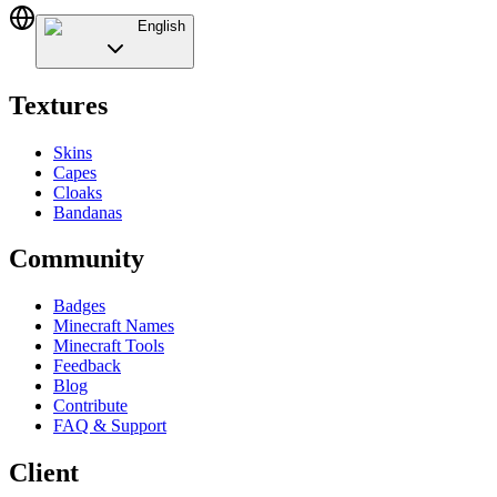
English
Textures
Skins
Capes
Cloaks
Bandanas
Community
Badges
Minecraft Names
Minecraft Tools
Feedback
Blog
Contribute
FAQ & Support
Client