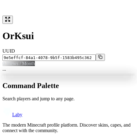
OrKsui
UUID
0
Views / Month
...
Command Palette
Search players and jump to any page.
Laby
The modern Minecraft profile platform. Discover skins, capes, and
connect with the community.