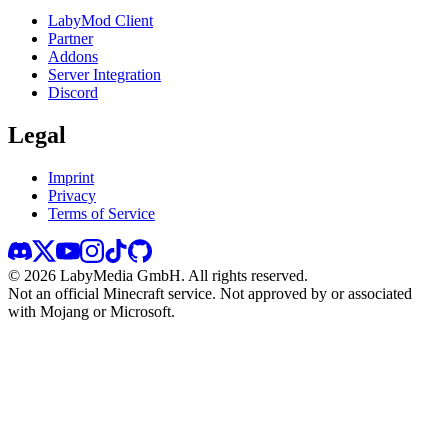
LabyMod Client
Partner
Addons
Server Integration
Discord
Legal
Imprint
Privacy
Terms of Service
©
2026
LabyMedia GmbH.
All rights reserved.
Not an official Minecraft service. Not approved by or associated
with Mojang or Microsoft.