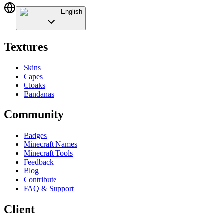
English
Textures
Skins
Capes
Cloaks
Bandanas
Community
Badges
Minecraft Names
Minecraft Tools
Feedback
Blog
Contribute
FAQ & Support
Client