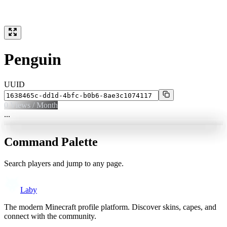
Penguin
UUID
0
Views / Month
...
Command Palette
Search players and jump to any page.
Laby
The modern Minecraft profile platform. Discover skins, capes, and
connect with the community.