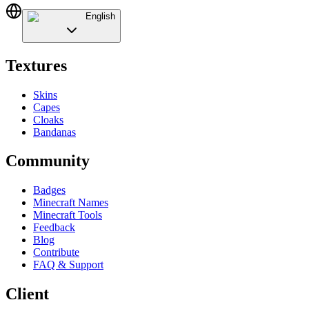
English
Textures
Skins
Capes
Cloaks
Bandanas
Community
Badges
Minecraft Names
Minecraft Tools
Feedback
Blog
Contribute
FAQ & Support
Client