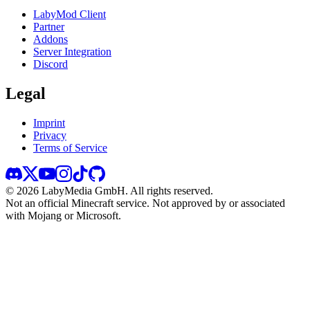
LabyMod Client
Partner
Addons
Server Integration
Discord
Legal
Imprint
Privacy
Terms of Service
©
2026
LabyMedia GmbH.
All rights reserved.
Not an official Minecraft service. Not approved by or associated
with Mojang or Microsoft.