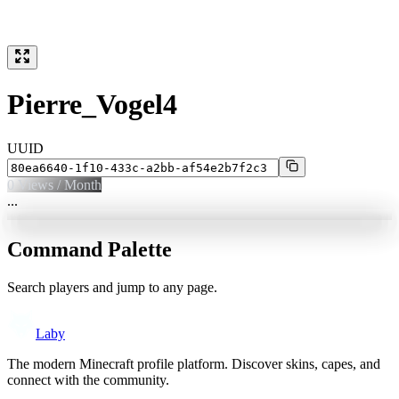
Pierre_Vogel4
UUID
0
Views / Month
...
Command Palette
Search players and jump to any page.
Laby
The modern Minecraft profile platform. Discover skins, capes, and
connect with the community.