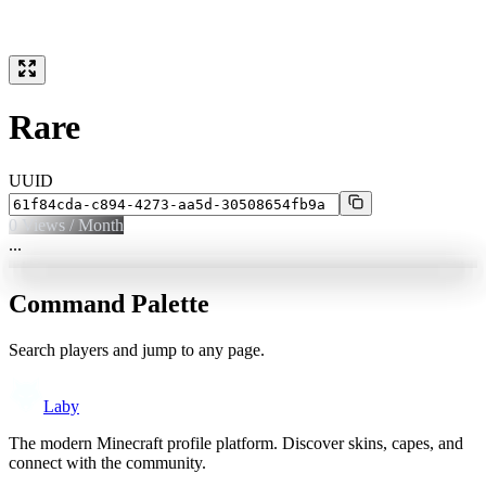
Rare
UUID
0
Views / Month
...
Command Palette
Search players and jump to any page.
Laby
The modern Minecraft profile platform. Discover skins, capes, and
connect with the community.