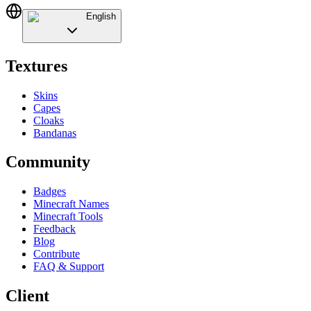
English
Textures
Skins
Capes
Cloaks
Bandanas
Community
Badges
Minecraft Names
Minecraft Tools
Feedback
Blog
Contribute
FAQ & Support
Client