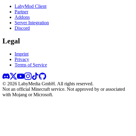
LabyMod Client
Partner
Addons
Server Integration
Discord
Legal
Imprint
Privacy
Terms of Service
©
2026
LabyMedia GmbH.
All rights reserved.
Not an official Minecraft service. Not approved by or associated
with Mojang or Microsoft.