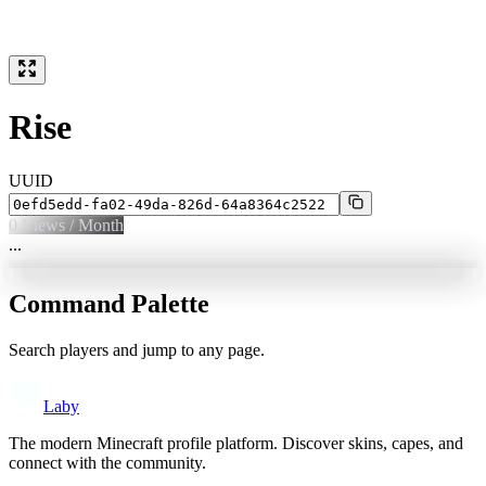
Rise
UUID
0
Views / Month
...
Command Palette
Search players and jump to any page.
Laby
The modern Minecraft profile platform. Discover skins, capes, and
connect with the community.