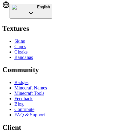
English
Textures
Skins
Capes
Cloaks
Bandanas
Community
Badges
Minecraft Names
Minecraft Tools
Feedback
Blog
Contribute
FAQ & Support
Client