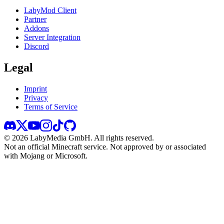
LabyMod Client
Partner
Addons
Server Integration
Discord
Legal
Imprint
Privacy
Terms of Service
©
2026
LabyMedia GmbH.
All rights reserved.
Not an official Minecraft service. Not approved by or associated
with Mojang or Microsoft.