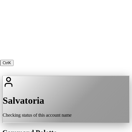
Ctrl
K
Salvatoria
Checking status of this account name