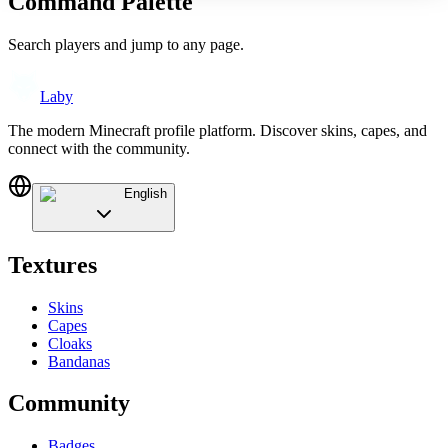
Command Palette
Search players and jump to any page.
Laby
The modern Minecraft profile platform. Discover skins, capes, and
connect with the community.
English
Textures
Skins
Capes
Cloaks
Bandanas
Community
Badges