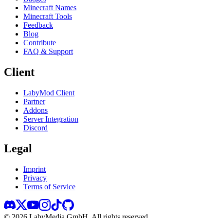
Minecraft Names
Minecraft Tools
Feedback
Blog
Contribute
FAQ & Support
Client
LabyMod Client
Partner
Addons
Server Integration
Discord
Legal
Imprint
Privacy
Terms of Service
©
2026
LabyMedia GmbH.
All rights reserved.