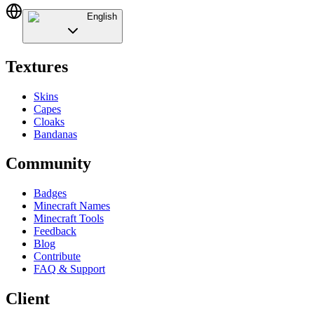
English
Textures
Skins
Capes
Cloaks
Bandanas
Community
Badges
Minecraft Names
Minecraft Tools
Feedback
Blog
Contribute
FAQ & Support
Client