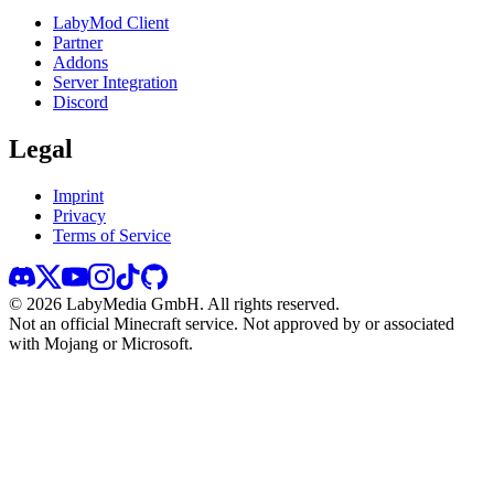
LabyMod Client
Partner
Addons
Server Integration
Discord
Legal
Imprint
Privacy
Terms of Service
©
2026
LabyMedia GmbH.
All rights reserved.
Not an official Minecraft service. Not approved by or associated
with Mojang or Microsoft.