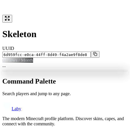
Skeleton
UUID
0
Views / Month
...
Command Palette
Search players and jump to any page.
Laby
The modern Minecraft profile platform. Discover skins, capes, and
connect with the community.