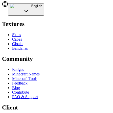
English
Textures
Skins
Capes
Cloaks
Bandanas
Community
Badges
Minecraft Names
Minecraft Tools
Feedback
Blog
Contribute
FAQ & Support
Client