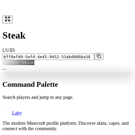
Steak
UUID
0
Views / Month
...
Command Palette
Search players and jump to any page.
Laby
The modern Minecraft profile platform. Discover skins, capes, and
connect with the community.