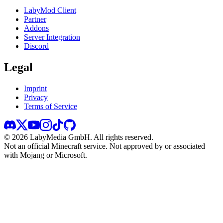
LabyMod Client
Partner
Addons
Server Integration
Discord
Legal
Imprint
Privacy
Terms of Service
©
2026
LabyMedia GmbH.
All rights reserved.
Not an official Minecraft service. Not approved by or associated
with Mojang or Microsoft.