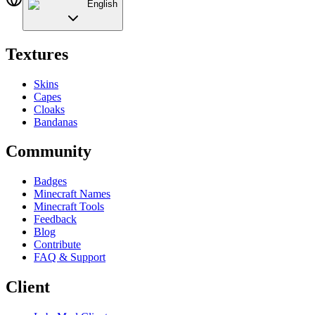
English
Textures
Skins
Capes
Cloaks
Bandanas
Community
Badges
Minecraft Names
Minecraft Tools
Feedback
Blog
Contribute
FAQ & Support
Client