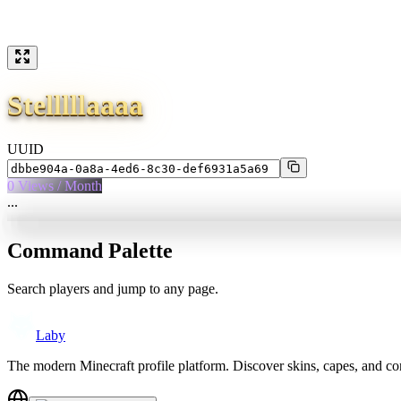
Stelllllaaaa
UUID
0
Views / Month
...
Command Palette
Search players and jump to any page.
Laby
The modern Minecraft profile platform. Discover skins, capes, and c