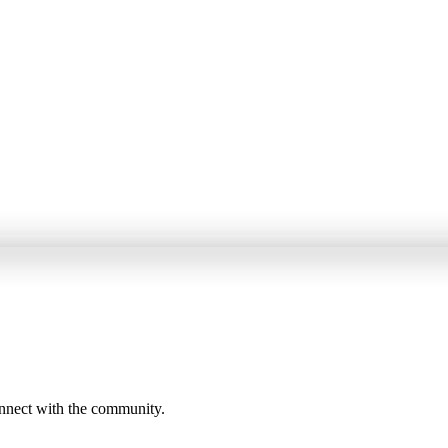
onnect with the community.