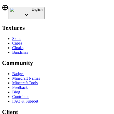
English
Textures
Skins
Capes
Cloaks
Bandanas
Community
Badges
Minecraft Names
Minecraft Tools
Feedback
Blog
Contribute
FAQ & Support
Client