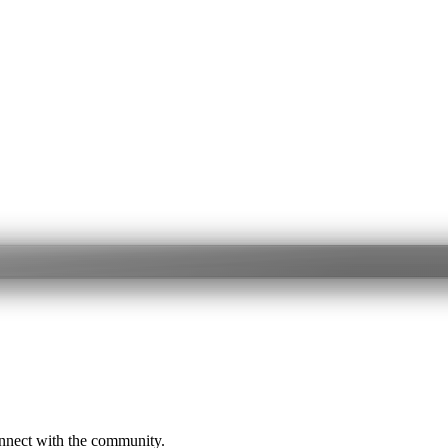
onnect with the community.