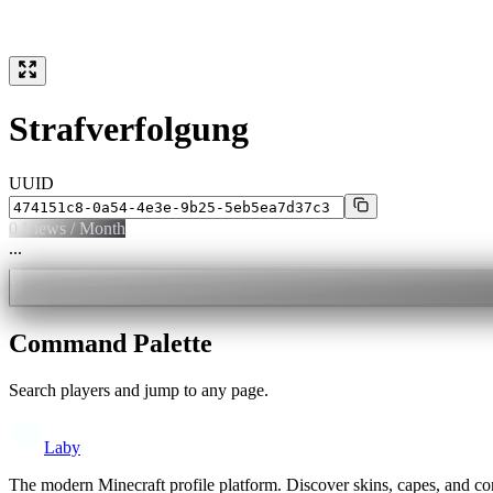
Strafverfolgung
UUID
0
Views / Month
...
Command Palette
Search players and jump to any page.
Laby
The modern Minecraft profile platform. Discover skins, capes, and c