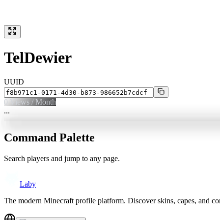
TelDewier
UUID
0
Views / Month
...
Command Palette
Search players and jump to any page.
Laby
The modern Minecraft profile platform. Discover skins, capes, and c