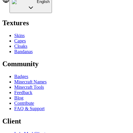
English
Textures
Skins
Capes
Cloaks
Bandanas
Community
Badges
Minecraft Names
Minecraft Tools
Feedback
Blog
Contribute
FAQ & Support
Client