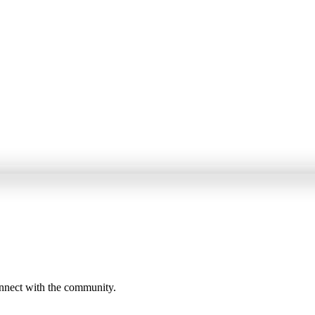
onnect with the community.