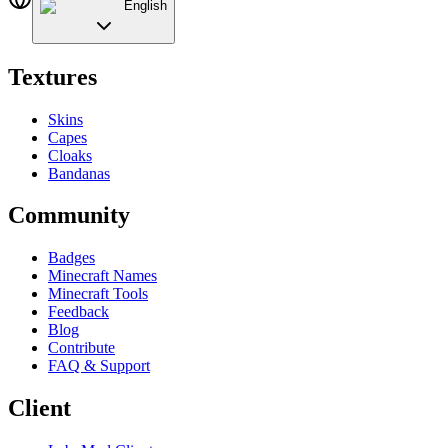
English
Textures
Skins
Capes
Cloaks
Bandanas
Community
Badges
Minecraft Names
Minecraft Tools
Feedback
Blog
Contribute
FAQ & Support
Client