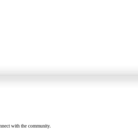
onnect with the community.