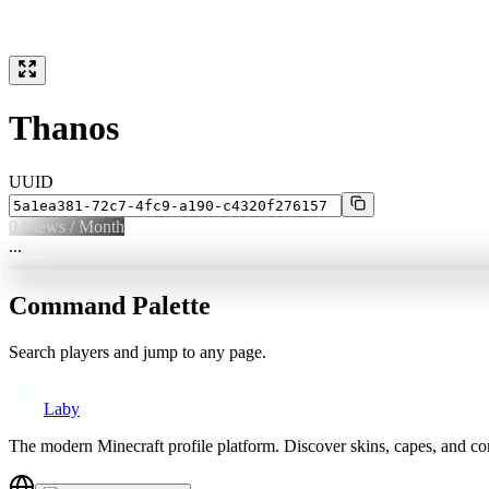
Thanos
UUID
0
Views / Month
...
Command Palette
Search players and jump to any page.
Laby
The modern Minecraft profile platform. Discover skins, capes, and c