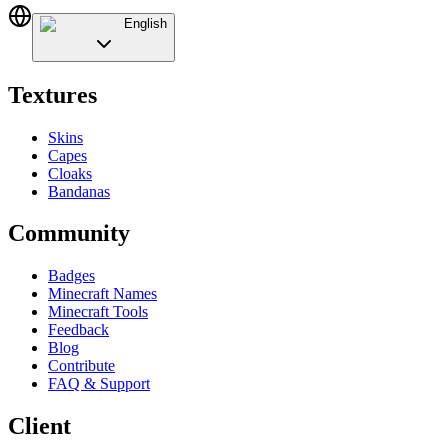
English
Textures
Skins
Capes
Cloaks
Bandanas
Community
Badges
Minecraft Names
Minecraft Tools
Feedback
Blog
Contribute
FAQ & Support
Client