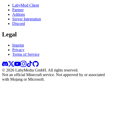
LabyMod Client
Partner
Addons
Server Integration
Discord
Legal
Imprint
Privacy
Terms of Service
©
2026
LabyMedia GmbH.
All rights reserved.
Not an official Minecraft service. Not approved by or associated
with Mojang or Microsoft.