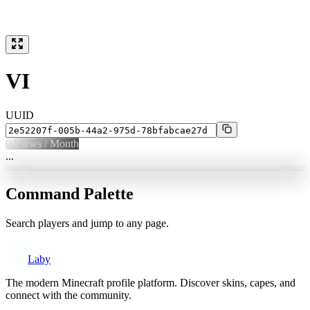
VI
UUID
0
Views / Month
...
Command Palette
Search players and jump to any page.
Laby
The modern Minecraft profile platform. Discover skins, capes, and
connect with the community.